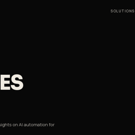
SOLUTIONS
S
ES
sights on AI automation for