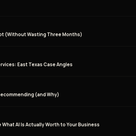
ilot (Without Wasting Three Months)
rvices: East Texas Case Angles
 Recommending (and Why)
 What AI Is Actually Worth to Your Business