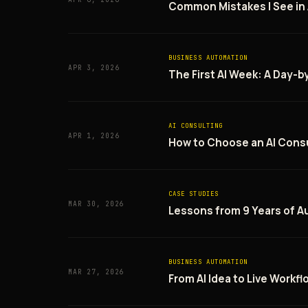
Common Mistakes I See in
BUSINESS AUTOMATION
APR 3, 2026
The First AI Week: A Day-
AI CONSULTING
APR 1, 2026
How to Choose an AI Consu
CASE STUDIES
MAR 30, 2026
Lessons from 9 Years of A
BUSINESS AUTOMATION
MAR 27, 2026
From AI Idea to Live Workf