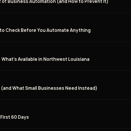
 of Business Automation (and How to Prevent It)
t to Check Before You Automate Anything
: What's Available in Northwest Louisiana
l (and What Small Businesses Need Instead)
 First 60 Days