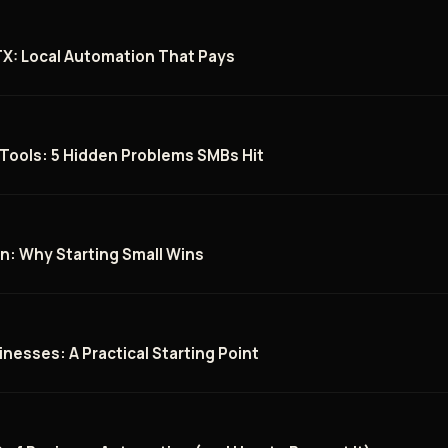
 TX: Local Automation That Pays
 Tools: 5 Hidden Problems SMBs Hit
n: Why Starting Small Wins
inesses: A Practical Starting Point