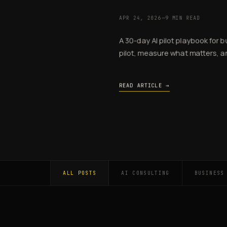
APR 24, 2026
—
9 MIN READ
A 30-day AI pilot playbook for 
pilot, measure what matters, an
READ ARTICLE →
ALL POSTS
AI CONSULTING
BUSINESS