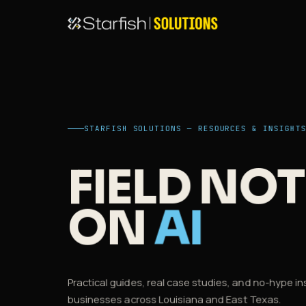
STARFISH SOLUTIONS — RESOURCES & INSIGHT
FIELD NOT
ON
AI
Practical guides, real case studies, and no-hype in
businesses across Louisiana and East Texas.