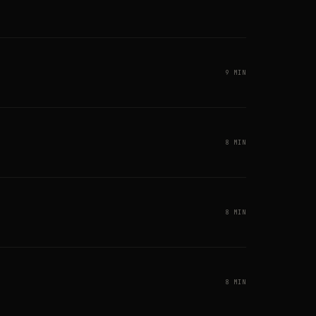
9 MIN
8 MIN
8 MIN
8 MIN