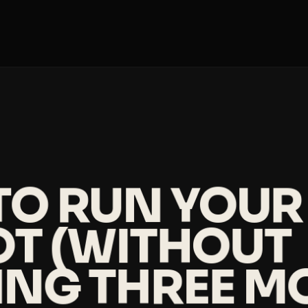
O RUN YOUR 
LOT (WITHOUT
ING THREE M