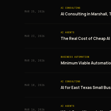
AI CONSULTING
MAR 25, 2026
AI Consulting in Marshall,
AI AGENTS
MAR 23, 2026
The Real Cost of Cheap AI
BUSINESS AUTOMATION
MAR 20, 2026
Minimum Viable Automatio
AI CONSULTING
MAR 18, 2026
AI for East Texas Small Bus
AI AGENTS
MAR 16, 2026