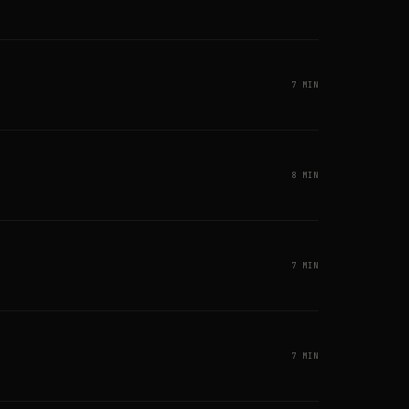
7 MIN
8 MIN
7 MIN
7 MIN