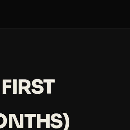
FIRST
ONTHS)