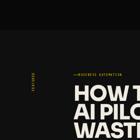
FEATURED
BUSINESS AUTOMATION
HOW T
AI PI
WAST