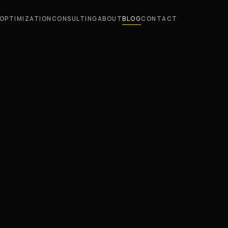
OPTIMIZATION
CONSULTING
ABOUT
BLOG
CONTACT