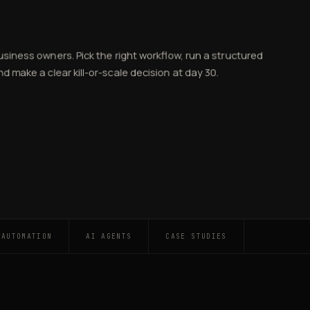
business owners. Pick the right workflow, run a structured
d make a clear kill-or-scale decision at day 30.
 AUTOMATION
AI AGENTS
CASE STUDIES