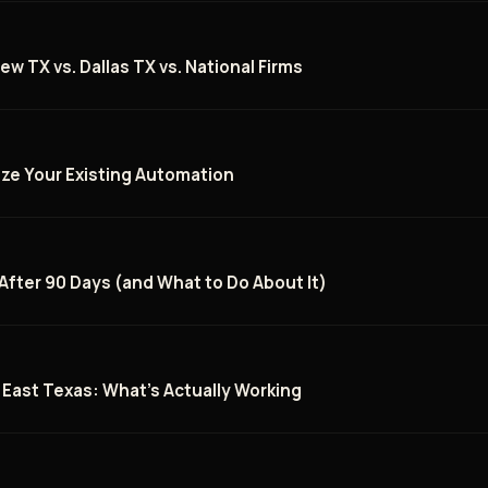
ew TX vs. Dallas TX vs. National Firms
ize Your Existing Automation
 After 90 Days (and What to Do About It)
n East Texas: What's Actually Working