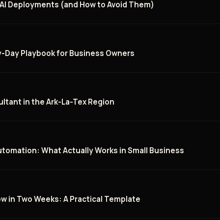
 AI Deployments (and How to Avoid Them)
by-Day Playbook for Business Owners
ltant in the Ark-La-Tex Region
utomation: What Actually Works in Small Business
low in Two Weeks: A Practical Template