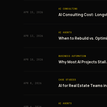
AI CONSULTING
APR 15, 2026
AI Consulting Cost: Longvi
AI AGENTS
APR 13, 2026
When to Rebuild vs. Optim
BUSINESS AUTOMATION
APR 10, 2026
Why Most AI Projects Stall
CASE STUDIES
APR 8, 2026
AI for Real Estate Teams i
AI AGENTS
APR 6, 2026