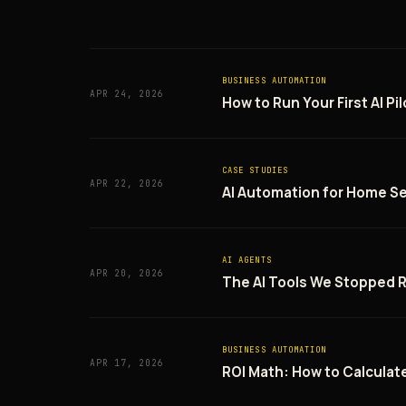
BUSINESS AUTOMATION
APR 24, 2026
How to Run Your First AI P
CASE STUDIES
APR 22, 2026
AI Automation for Home Se
AI AGENTS
APR 20, 2026
The AI Tools We Stopped
BUSINESS AUTOMATION
APR 17, 2026
ROI Math: How to Calculate