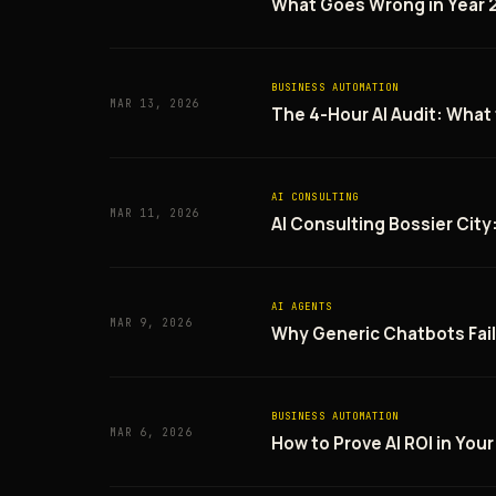
What Goes Wrong in Year 2
BUSINESS AUTOMATION
MAR 13, 2026
The 4-Hour AI Audit: Wha
AI CONSULTING
MAR 11, 2026
AI Consulting Bossier City
AI AGENTS
MAR 9, 2026
Why Generic Chatbots Fai
BUSINESS AUTOMATION
MAR 6, 2026
How to Prove AI ROI in Your