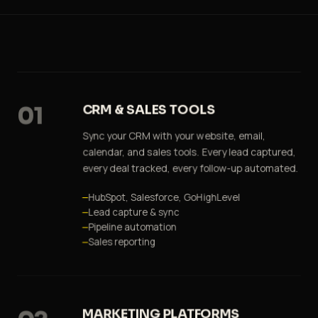
01
CRM & SALES TOOLS
Sync your CRM with your website, email,
calendar, and sales tools. Every lead captured,
every deal tracked, every follow-up automated.
HubSpot, Salesforce, GoHighLevel
Lead capture & sync
Pipeline automation
Sales reporting
MARKETING PLATFORMS