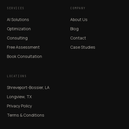
SERVICES
COMPANY
AI Solutions
About Us
Optimization
Blog
Consulting
Contact
Free Assessment
Case Studies
Book Consultation
LOCATIONS
Shreveport-Bossier, LA
Longview, TX
Privacy Policy
Terms & Conditions