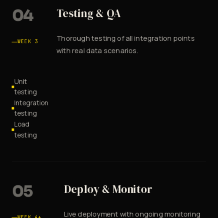
04
Testing & QA
Thorough testing of all integration points
WEEK 3
with real data scenarios.
Unit
testing
Integration
testing
Load
testing
05
Deploy & Monitor
Live deployment with ongoing monitoring
WEEK 4+