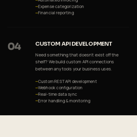
Automated invoicing
Expense categorization
Financial reporting
04
CUSTOM API DEVELOPMENT
Need something that doesn't exist off the
shelf? We build custom API connections
between any tools your business uses.
Custom REST API development
Webhook configuration
Real-time data sync
Error handling & monitoring