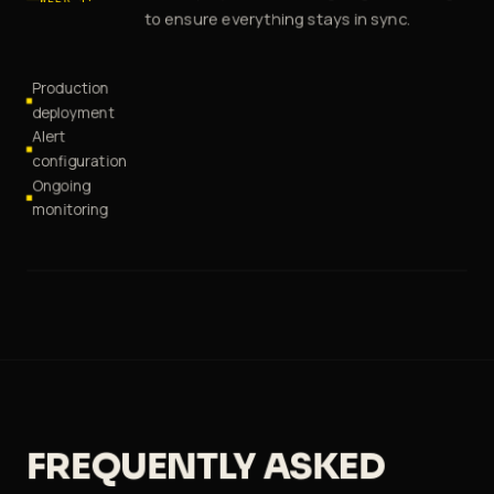
to ensure everything stays in sync.
Production
deployment
Alert
configuration
Ongoing
monitoring
FREQUENTLY ASKED