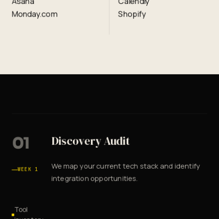
Asana
Calendly
Monday.com
Shopify
01
Discovery Audit
We map your current tech stack and identify
WEEK 1
integration opportunities.
Tool