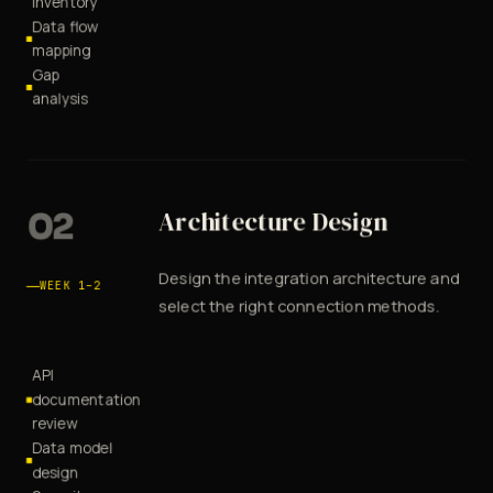
inventory
Data flow
mapping
Gap
analysis
02
Architecture Design
Design the integration architecture and
WEEK 1–2
select the right connection methods.
API
documentation
review
Data model
design