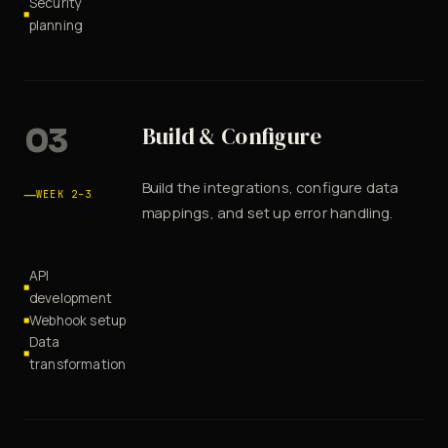
Security
planning
03
Build & Configure
Build the integrations, configure data
WEEK 2–3
mappings, and set up error handling.
API
development
Webhook setup
Data
transformation