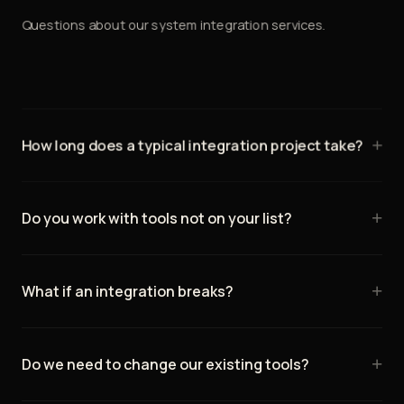
Questions about our system integration services.
+
How long does a typical integration project take?
Simple integrations (2–3 tools) typically take 1–2 weeks.
Complex multi-system integrations take 3–6 weeks. We
+
Do you work with tools not on your list?
provide a detailed timeline during discovery.
Yes — if it has an API, we can likely integrate it. We've
connected hundreds of different tools over the years.
+
What if an integration breaks?
We monitor all integrations and have alerts for failures.
Most issues are caught and resolved before you notice.
+
Do we need to change our existing tools?
We include 30 days of post-launch support.