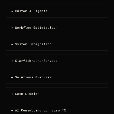
→ Custom AI Agents
→ Workflow Optimization
→ System Integration
→ Starfish-as-a-Service
→ Solutions Overview
→ Case Studies
→ AI Consulting Longview TX