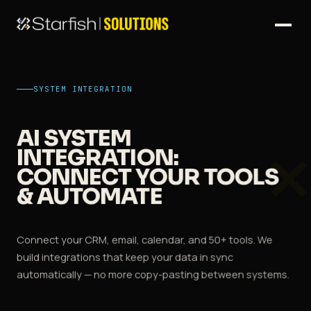
SYSTEM INTEGRATION
AI SYSTEM
INTEGRATION:
CONNECT YOUR TOOLS
& AUTOMATE
Connect your CRM, email, calendar, and 50+ tools. We
build integrations that keep your data in sync
automatically — no more copy-pasting between systems.