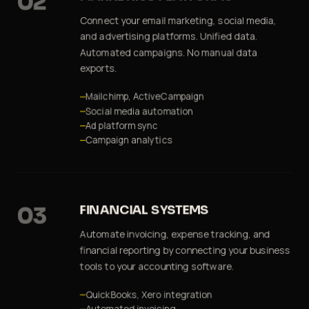
02
Connect your email marketing, social media,
and advertising platforms. Unified data.
Automated campaigns. No manual data
exports.
Mailchimp, ActiveCampaign
Social media automation
Ad platform sync
Campaign analytics
03
FINANCIAL SYSTEMS
Automate invoicing, expense tracking, and
financial reporting by connecting your business
tools to your accounting software.
QuickBooks, Xero integration