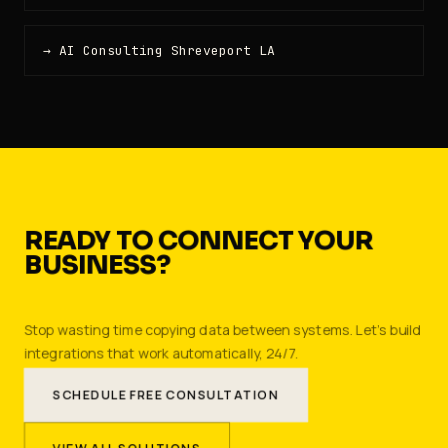
→ AI Consulting Shreveport LA
READY TO CONNECT YOUR
BUSINESS?
Stop wasting time copying data between systems. Let's build
integrations that work automatically, 24/7.
SCHEDULE FREE CONSULTATION