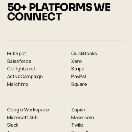
50+ PLATFORMS WE
CONNECT
HubSpot
QuickBooks
Salesforce
Xero
GoHighLevel
Stripe
ActiveCampaign
PayPal
Mailchimp
Square
Google Workspace
Zapier
Microsoft 365
Make.com
Slack
Twilio