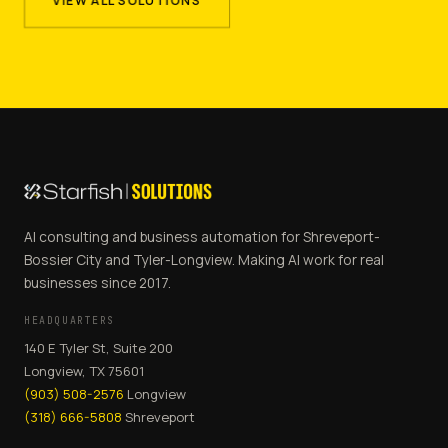
VIEW ALL SOLUTIONS
AI consulting and business automation for Shreveport-
Bossier City and Tyler-Longview. Making AI work for real
businesses since 2017.
HEADQUARTERS
140 E Tyler St, Suite 200
Longview, TX 75601
(903) 508-2576
Longview
(318) 666-5808
Shreveport