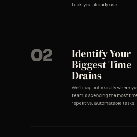
tools you already use.
02
Identify Your
Biggest Time
Drains
We'll map out exactly where yo
team is spending the most tim
repetitive, automatable tasks.