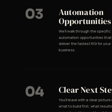
03
Automation
Opportunities
We'll walk through the specific
automation opportunities that
deliver the fastest ROI for your
business.
04
Clear Next St
You'll leave with a clear picture 
what to build first, what results