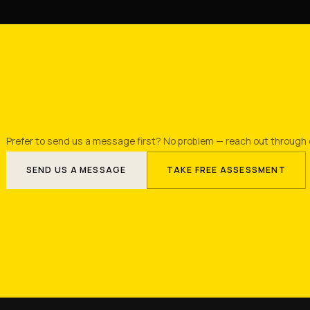
Prefer to send us a message first? No problem — reach out through 
SEND US A MESSAGE
TAKE FREE ASSESSMENT