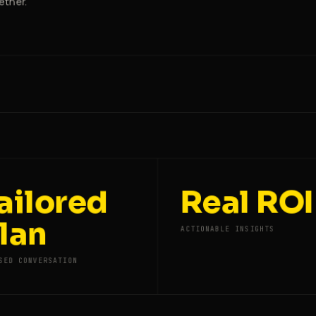
ether.
ailored
Real ROI
lan
ACTIONABLE INSIGHTS
SED CONVERSATION