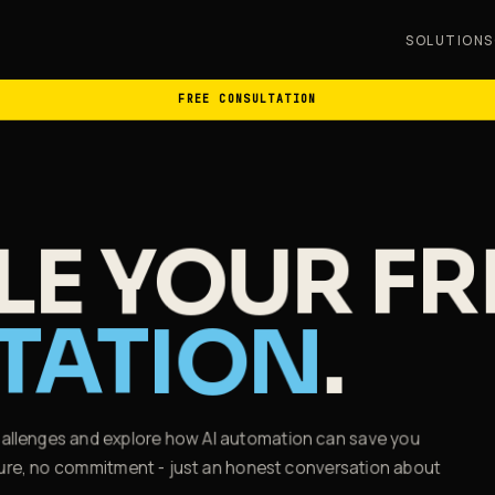
SOLUTIONS
FREE CONSULTATION
E YOUR FR
TATION
.
challenges and explore how AI automation can save you
essure, no commitment - just an honest conversation about