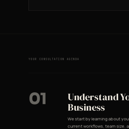
YOUR CONSULTATION AGENDA
01
Understand Y
Business
We start by learning about you
current workflows, team size, 