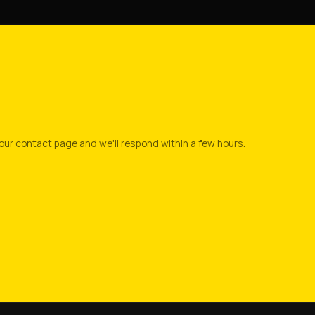
our contact page and we'll respond within a few hours.