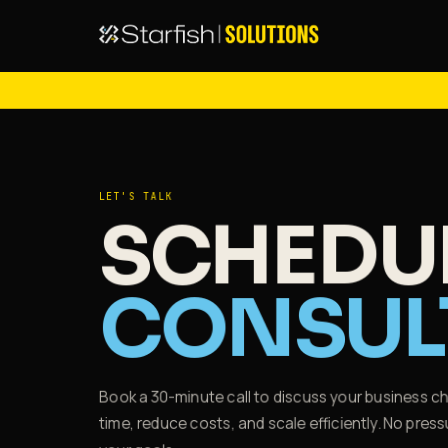
LET'S TALK
SCHEDUL
CONSUL
Book a 30-minute call to discuss your business 
time, reduce costs, and scale efficiently. No pr