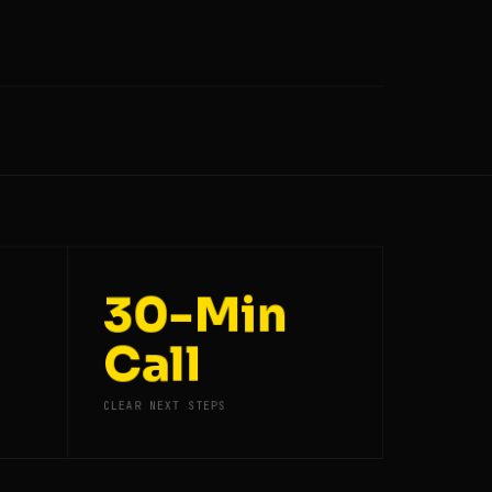
30-Min
Call
CLEAR NEXT STEPS