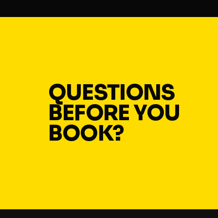
QUESTIONS
BEFORE YOU
BOOK?