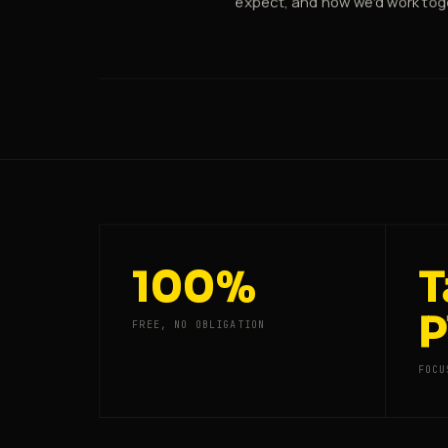
expect, and how we'd work tog
100%
T
P
FREE, NO OBLIGATION
FOCU