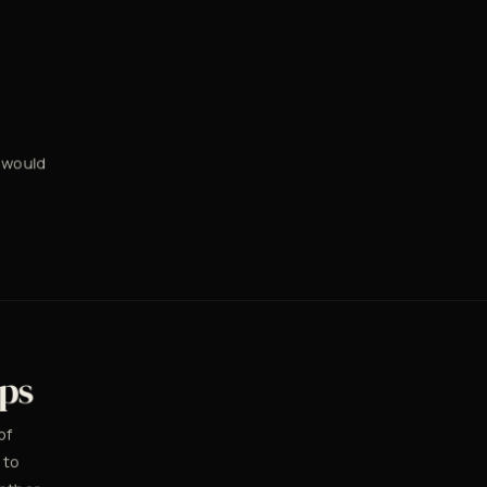
 would
eps
of
 to