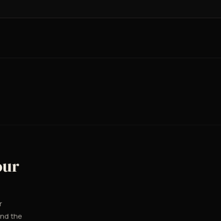
our
r
and the