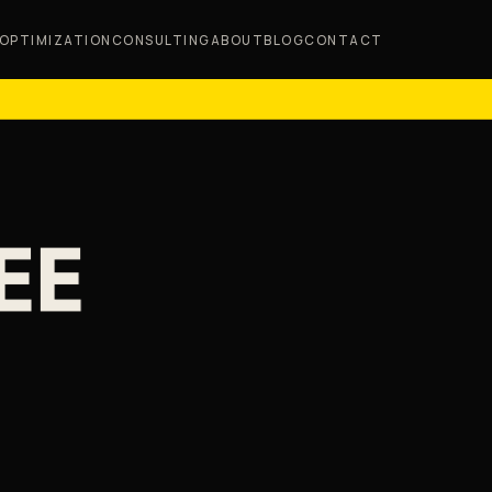
OPTIMIZATION
CONSULTING
ABOUT
BLOG
CONTACT
EE