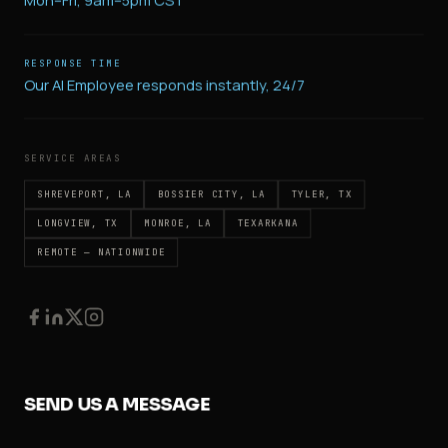
Mon–Fri, 9am–5pm CST
RESPONSE TIME
Our AI Employee responds instantly, 24/7
SERVICE AREAS
SHREVEPORT, LA
BOSSIER CITY, LA
TYLER, TX
LONGVIEW, TX
MONROE, LA
TEXARKANA
REMOTE — NATIONWIDE
SEND US A MESSAGE