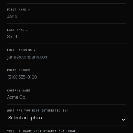
FIRST NAME *
LAST NAME *
EMAIL ADDRESS *
PHONE NUMBER
COMPANY NAME
WHAT ARE YOU MOST INTERESTED IN?
TELL US ABOUT YOUR BIGGEST CHALLENGE