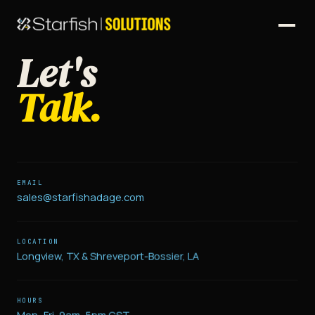
Let's
Talk.
EMAIL
sales@starfishadage.com
LOCATION
Longview, TX & Shreveport-Bossier, LA
HOURS