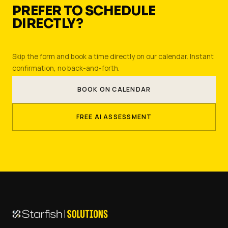
PREFER TO SCHEDULE
DIRECTLY?
Skip the form and book a time directly on our calendar. Instant
confirmation, no back-and-forth.
BOOK ON CALENDAR
FREE AI ASSESSMENT