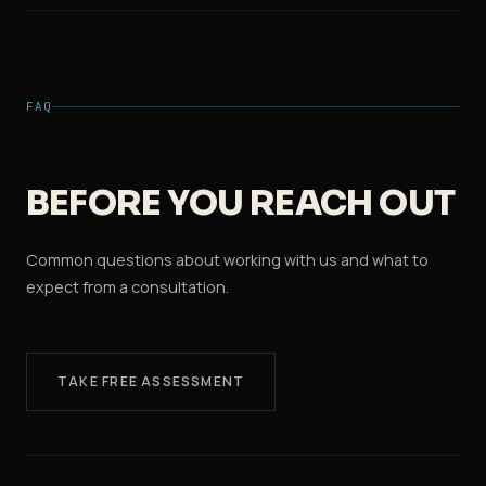
FAQ
BEFORE YOU REACH OUT
Common questions about working with us and what to
expect from a consultation.
TAKE FREE ASSESSMENT