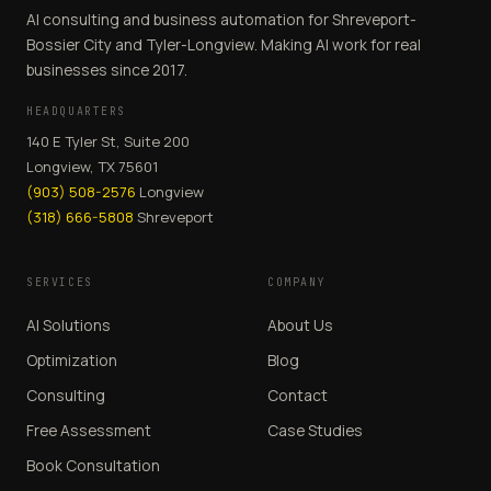
AI consulting and business automation for Shreveport-
Bossier City and Tyler-Longview. Making AI work for real
businesses since 2017.
HEADQUARTERS
140 E Tyler St, Suite 200
Longview, TX 75601
(903) 508-2576
Longview
(318) 666-5808
Shreveport
SERVICES
COMPANY
AI Solutions
About Us
Optimization
Blog
Consulting
Contact
Free Assessment
Case Studies
Book Consultation