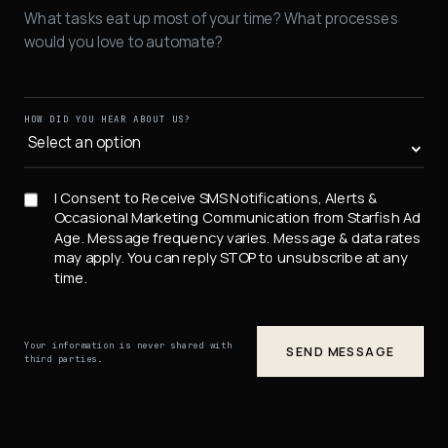
HOW DID YOU HEAR ABOUT US?
I Consent to Receive SMS Notifications, Alerts &
Occasional Marketing Communication from Starfish Ad
Age. Message frequency varies. Message & data rates
may apply. You can reply STOP to unsubscribe at any
time.
Your information is never shared with
SEND MESSAGE
third parties.