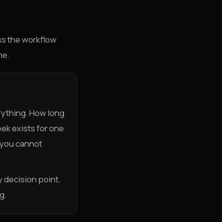
ess the workflow
ne.
rything. How long
ek exists for one
 you cannot
 decision point.
g.