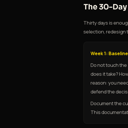
The 30-Day 
Thirty days is enoug
selection, redesign 
Week 1: Baseline
Do not touch the
does it take? Ho
reason: you need
defend the decisi
Document the curr
This documentati