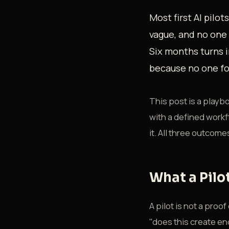
Most first AI pilot
vague, and no one 
Six months turns i
because no one for
This post is a playboo
with a defined workfl
it. All three outcome
What a Pilot
A pilot is not a pro
"does this create en