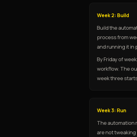
Week 2: Build
Build the automat
process from week 
and running it in
By Friday of wee
workflow. The ou
week three starts
Week 3: Run
The automation r
are not tweaking