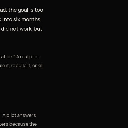
ad, the goal is too
s into six months.
 did not work, but
ation." A real pilot
t, rebuild it, or kill
" A pilot answers
atters because the