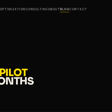
OPTIMIZATION
CONSULTING
ABOUT
BLOG
CONTACT
 PILOT
MONTHS