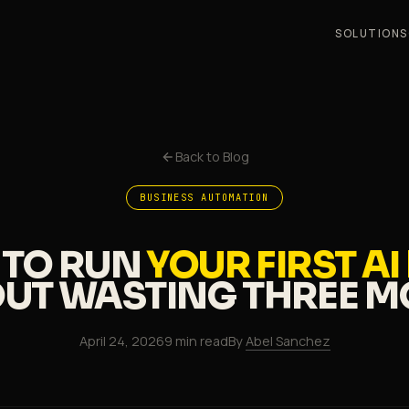
SOLUTIONS
Back to Blog
BUSINESS AUTOMATION
TO RUN
YOUR FIRST AI
UT WASTING
THREE 
April 24, 2026
9 min read
By
Abel Sanchez