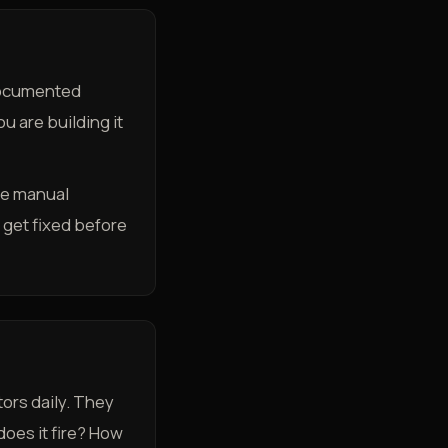
 documented
u are building it
he manual
 get fixed before
ors daily. They
oes it fire? How