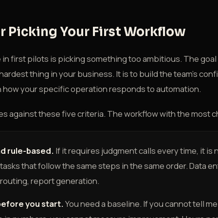
or Picking Your First Workflow
n first pilots is picking something too ambitious. The goal of
ardest thing in your business. It is to build the team's conf
rn how your specific operation responds to automation.
s against these five criteria. The workflow with the most 
nd rule-based.
If it requires judgment calls every time, it is 
r tasks that follow the same steps in the same order. Data en
 routing, report generation.
efore you start.
You need a baseline. If you cannot tell m