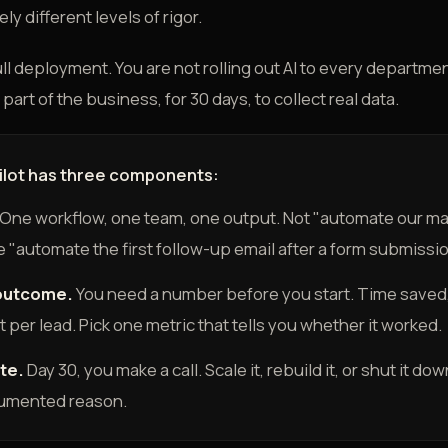
y different levels of rigor.
 full deployment. You are not rolling out AI to every departme
part of the business, for 30 days, to collect real data.
pilot has three components:
One workflow, one team, one output. Not "automate our ma
 "automate the first follow-up email after a form submissio
outcome.
You need a number before you start. Time saved,
st per lead. Pick one metric that tells you whether it worked.
te.
Day 30, you make a call. Scale it, rebuild it, or shut it d
cumented reason.