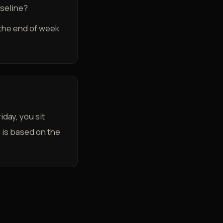
aseline?
t the end of week
day, you sit
n is based on the