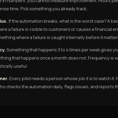
ike in numbers, you cannot measure improvement. Hours per 
nse time. Pick something you already track.
ius.
If the automation breaks, what is the worst case? A bad 
e a failure is visible to customers or causes a financial err
mething where a failure is caught internally before it matter
cy.
Something that happens 3 to 4 times per week gives you
thing that happens once a month does not. Frequency is w
stically useful.
ner.
Every pilot needs a person whose job it is to watch it.
o checks the automation daily, flags issues, and reports 