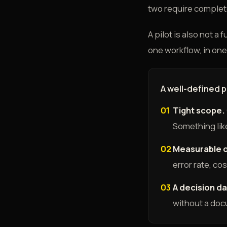
two require completel
A pilot is also not a
one workflow, in one 
A well-defined 
01
Tight scope.
Something like
02
Measurable 
error rate, co
03
A decision da
without a do