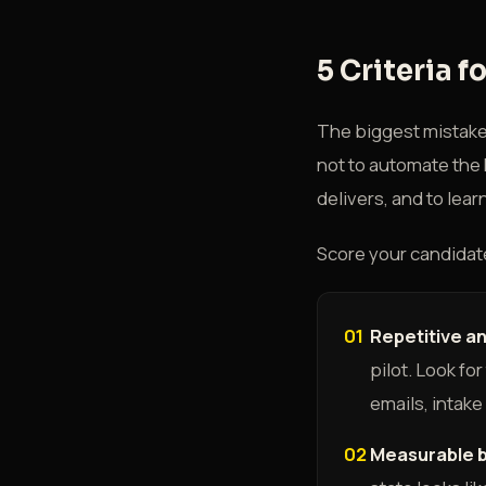
5 Criteria f
The biggest mistake i
not to automate the h
delivers, and to lea
Score your candidate
01
Repetitive a
pilot. Look fo
emails, intake
02
Measurable b