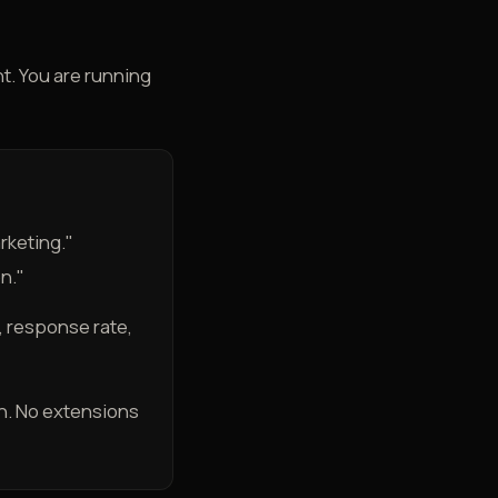
nt. You are running
rketing."
n."
 response rate,
own. No extensions