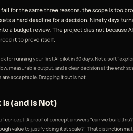
s fail for the same three reasons: the scope is too bro
sets a hard deadline for a decision. Ninety days turn
nto a budget review. The project dies not because AI
ced it to prove itself.
k for running your first AI pilot in 30 days. Not a soft "explor
ow, measurable output, and a clear decision at the end: scale i
s are acceptable. Dragging it out is not.
 Is (and Is Not)
of of concept. A proof of concept answers "can we build this?
ough value to justify doing it at scale?" That distinction m