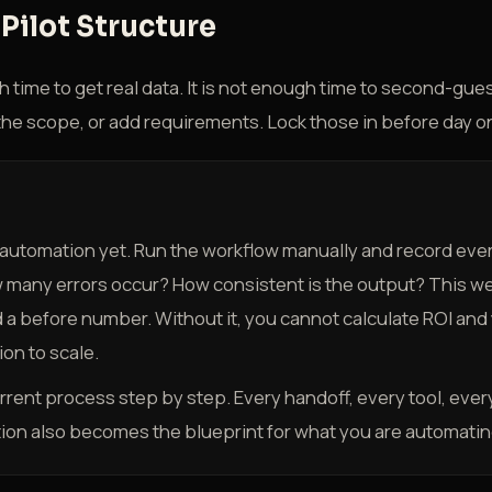
Pilot Structure
h time to get real data. It is not enough time to second-gu
the scope, or add requirements. Lock those in before day o
 automation yet. Run the workflow manually and record eve
w many errors occur? How consistent is the output? This we
 a before number. Without it, you cannot calculate ROI and
on to scale.
ent process step by step. Every handoff, every tool, every
on also becomes the blueprint for what you are automatin