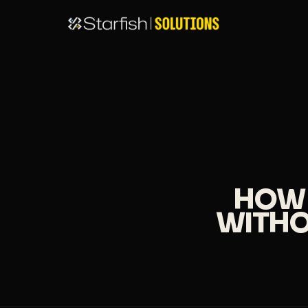
HOW 
WITHO