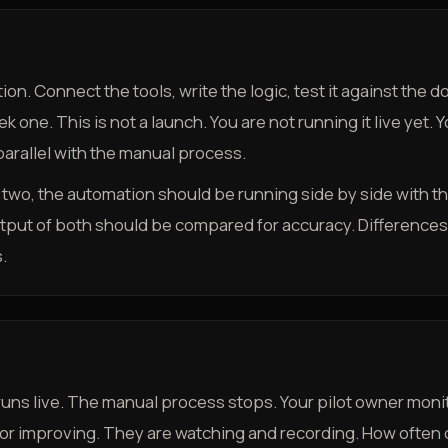
ion. Connect the tools, write the logic, test it against the
one. This is not a launch. You are not running it live yet. Yo
 parallel with the manual process.
k two, the automation should be running side by side with t
tput of both should be compared for accuracy. Differences
.
uns live. The manual process stops. Your pilot owner monit
 or improving. They are watching and recording. How often d