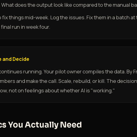
l? What does the output look like compared to the manual b
o fix things mid-week. Log the issues. Fix them in a batch a
final run in week four.
 and Decide
ntinues running. Your pilot owner compiles the data. By Fri
bers and make the call. Scale, rebuild, or kill. The decisio
ow, not on feelings about whether AI is "working."
cs You Actually Need