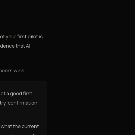
 your first pilot is
idence that AI
checks wins.
not a good first
try, confirmation
e what the current