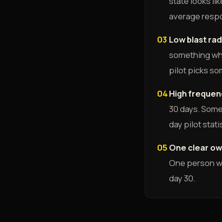
state looks l
average respo
03
Low blast rad
something wher
pilot picks so
04
High frequen
30 days. Some
day pilot stati
05
One clear ow
One person wh
day 30.