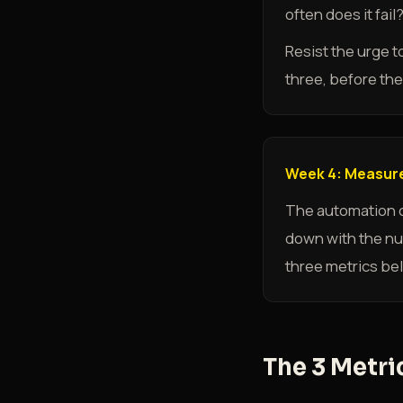
often does it fai
Resist the urge t
three, before the 
Week 4: Measure
The automation co
down with the num
three metrics bel
The 3 Metri