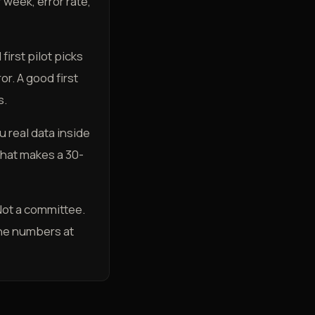
week, error rate,
first pilot picks
or. A good first
s.
 real data inside
hat makes a 30-
 Not a committee.
the numbers at