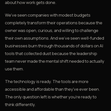
about how work gets done.
We've seen companies with modest budgets
completely transform their operations because the
owner was open, curious, and willing to challenge
their own assumptions. And we've seen well-funded
businesses burn through thousands of dollars on AI
tools that collected dust because the leadership
team never made the mental shift needed to actually
use them.
The technology is ready. The tools are more
accessible and affordable than they've ever been.
The only question left is whether you're ready to
think differently.