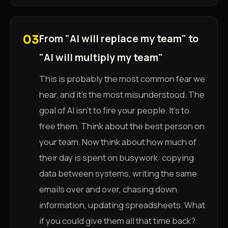
From "AI will replace my team" to
03
"AI will multiply my team"
This is probably the most common fear we
hear, and it's the most misunderstood. The
goal of AI isn't to fire your people. It's to
free them. Think about the best person on
your team. Now think about how much of
their day is spent on busywork: copying
data between systems, writing the same
emails over and over, chasing down
information, updating spreadsheets. What
if you could give them all that time back?