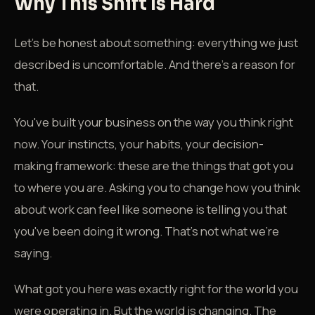
Why This Shift Is Hard
Let's be honest about something: everything we just
described is uncomfortable. And there's a reason for
that.
You've built your business on the way you think right
now. Your instincts, your habits, your decision-
making framework: these are the things that got you
to where you are. Asking you to change how you think
about work can feel like someone is telling you that
you've been doing it wrong. That's not what we're
saying.
What got you here was exactly right for the world you
were operating in. But the world is changing. The