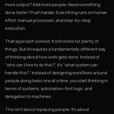
more output? Add more people. Need something
done faster? Push harder. Everything runs on human
effort, manual processes, and step-by-step
execution.
That approach worked. It still works for plenty of
things. But AI requires a fundamentally different way
of thinking about how work gets done. Instead of
"who can I hire to do this?", it's "what system can
handle this?" Instead of designing workflows around
people doing tasks one at a time, you start thinking in
terms of systems, automation-first logic, and
delegation to machines.
This isn't about replacing people. It's about