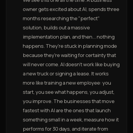
owner gets excited about AI, spends three
months researching the "perfect"
solution, builds out a massive
implementation plan, and then... nothing
happens. They're stuck in planning mode
because they're waiting for certainty that
will never come. AI doesn't work like buying
a new truck or signing a lease. It works
more like training a new employee: you
start, you see what happens, you adjust,
you improve. The businesses that move
fastest with AI are the ones that launch
something small in a week, measure how it
performs for 30 days, and iterate from