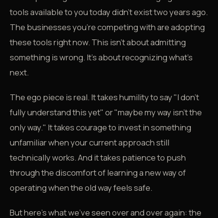
tools available to you today didn't exist two years ago.
The businesses you're competing with are adopting
these tools right now. This isn't about admitting
something is wrong. It's about recognizing what's
next.
The ego piece is real. It takes humility to say "I don't
fully understand this yet" or "maybe my way isn't the
only way." It takes courage to invest in something
unfamiliar when your current approach still
technically works. And it takes patience to push
through the discomfort of learning a new way of
operating when the old way feels safe.
But here's what we've seen over and over again: the