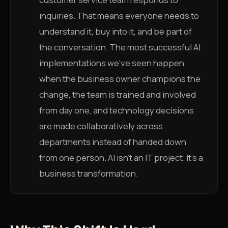
inquiries. That means everyone needs to
understand it, buy into it, and be part of
the conversation. The most successful AI
implementations we've seen happen
when the business owner champions the
change, the team is trained and involved
from day one, and technology decisions
are made collaboratively across
departments instead of handed down
from one person. AI isn't an IT project. It's a
business transformation.