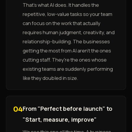
That's what AI does. It handles the
repetitive, low-value tasks so your team
can focus on the work that actually
requires human judgment, creativity, and
relationship-building. The businesses
getting the most from AI aren't the ones
cutting staff. They're the ones whose
existing teams are suddenly performing
like they doubled in size.
From "Perfect before launch" to
04
"Start, measure, improve"
We see this one all the time. A business