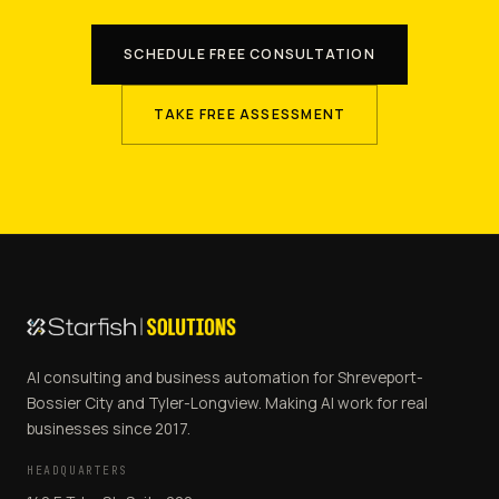
SCHEDULE FREE CONSULTATION
TAKE FREE ASSESSMENT
AI consulting and business automation for Shreveport-
Bossier City and Tyler-Longview. Making AI work for real
businesses since 2017.
HEADQUARTERS