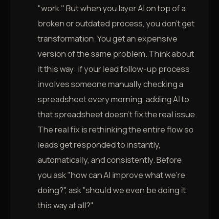
"work." But when you layer AI on top of a
broken or outdated process, you don't get
transformation. You get an expensive
version of the same problem. Think about
it this way: if your lead follow-up process
involves someone manually checking a
spreadsheet every morning, adding AI to
that spreadsheet doesn't fix the real issue.
The real fix is rethinking the entire flow so
leads get responded to instantly,
automatically, and consistently. Before
you ask "how can AI improve what we're
doing?", ask "should we even be doing it
this way at all?"