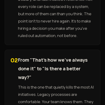
every role can be replaced by a system,
but more of them can than you think. The
point isn't to never hire again. It's to make
hiring a decision you make after you've
ruled out automation, not before.
From "That's how we've always
02
done it" to "Is there a better
way?"
This is the one that quietly kills the most AI
initiatives. Legacy processes are
comfortable. Your team knows them. They