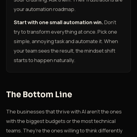
your automation roadmap.
Start with one small automation win.
Don't
try to transform everything at once. Pick one
simple, annoying task and automate it. When
your team sees the result, the mindset shift
starts to happen naturally.
The Bottom Line
The businesses that thrive with AI aren't the ones
with the biggest budgets or the most technical
teams. They're the ones willing to think differently