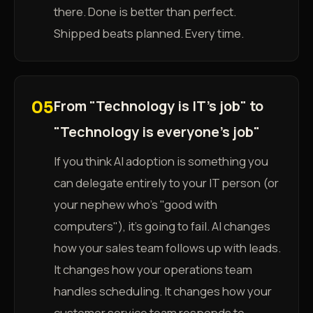
there. Done is better than perfect.
Shipped beats planned. Every time.
From "Technology is IT's job" to
05
"Technology is everyone's job"
If you think AI adoption is something you
can delegate entirely to your IT person (or
your nephew who's "good with
computers"), it's going to fail. AI changes
how your sales team follows up with leads.
It changes how your operations team
handles scheduling. It changes how your
customer service team responds to