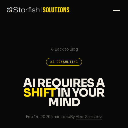
Back to Blog
AI CONSULTING
AI REQUIRES A
SHIFT
IN YOUR
MIND
Feb 14, 2026
5 min read
By
Abel Sanchez