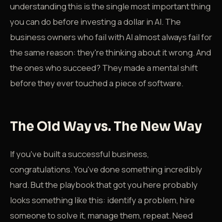
understanding this is the single most important thing
you can do before investing a dollar in AI. The
business owners who fail with AI almost always fail for
the same reason: they're thinking about it wrong. And
the ones who succeed? They made a mental shift
before they ever touched a piece of software.
The Old Way vs. The New Way
If you've built a successful business,
congratulations. You've done something incredibly
hard. But the playbook that got you here probably
looks something like this: identify a problem, hire
someone to solve it, manage them, repeat. Need