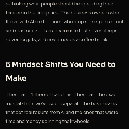
rethinking what people should be spending their
time on in the first place. The business owners who
thrive with AI are the ones who stop seeing it as a tool
and start seeing it as a teammate that never sleeps,
never forgets, and never needs a coffee break.
5 Mindset Shifts You Need to
Make
These aren't theoretical ideas. These are the exact
mental shifts we've seen separate the businesses
that get real results from AI and the ones that waste
time and money spinning their wheels.