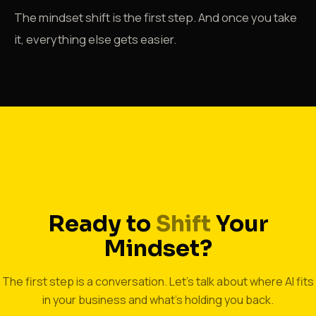
The mindset shift is the first step. And once you take
it, everything else gets easier.
START THINKING DIFFERENTLY
Ready to
Shift
Your
Mindset?
The first step is a conversation. Let's talk about where AI fits
in your business and what's holding you back.