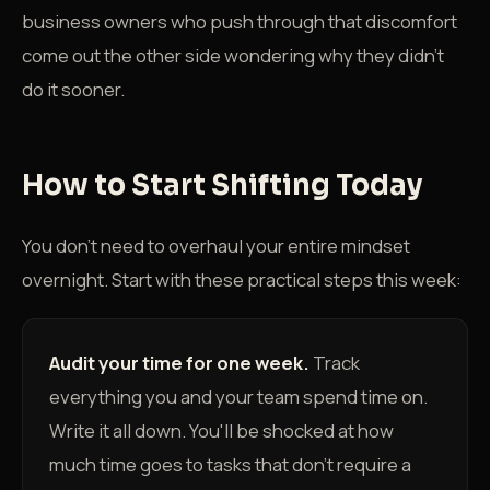
business owners who push through that discomfort
come out the other side wondering why they didn't
do it sooner.
How to Start Shifting Today
You don't need to overhaul your entire mindset
overnight. Start with these practical steps this week:
Audit your time for one week.
Track
everything you and your team spend time on.
Write it all down. You'll be shocked at how
much time goes to tasks that don't require a