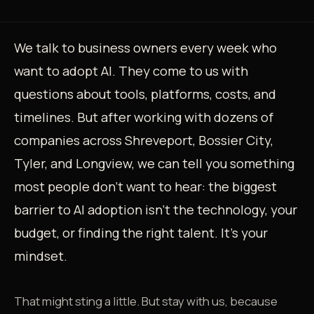
We talk to business owners every week who
want to adopt AI. They come to us with
questions about tools, platforms, costs, and
timelines. But after working with dozens of
companies across Shreveport, Bossier City,
Tyler, and Longview, we can tell you something
most people don't want to hear: the biggest
barrier to AI adoption isn't the technology, your
budget, or finding the right talent. It's your
mindset.
That might sting a little. But stay with us, because