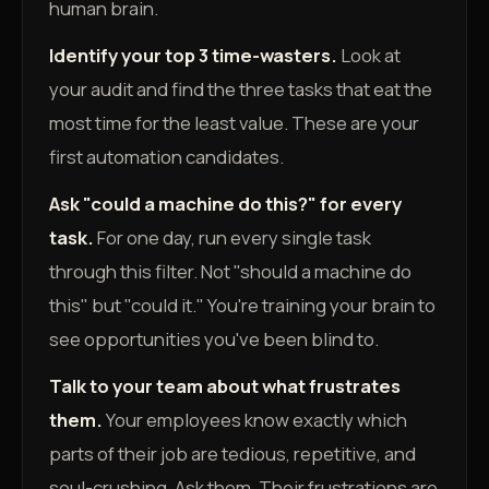
human brain.
Identify your top 3 time-wasters.
Look at
your audit and find the three tasks that eat the
most time for the least value. These are your
first automation candidates.
Ask "could a machine do this?" for every
task.
For one day, run every single task
through this filter. Not "should a machine do
this" but "could it." You're training your brain to
see opportunities you've been blind to.
Talk to your team about what frustrates
them.
Your employees know exactly which
parts of their job are tedious, repetitive, and
soul-crushing. Ask them. Their frustrations are