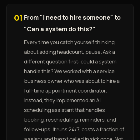
From "I need to hire someone" to
01
"Can a system do this?"
Every time you catch yourself thinking
about adding headcount, pause. Ask a
different question first: could a system
handle this? We worked with a service
business owner who was about to hire a
full-time appointment coordinator.
Instead, they implemented an AI
scheduling assistant that handles
booking, rescheduling, reminders, and
follow-ups. It runs 24/7, costs a fraction of
a salary, and hasn't called in sick once. Not