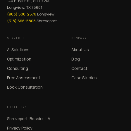
140 E Tyler St, Suite 200
Longview, TX 75601
(903) 508-2576
Longview
(318) 666-5808
Shreveport
SERVICES
COMPANY
AI Solutions
About Us
Optimization
Blog
Consulting
Contact
Free Assessment
Case Studies
Book Consultation
LOCATIONS
Shreveport-Bossier, LA
Privacy Policy