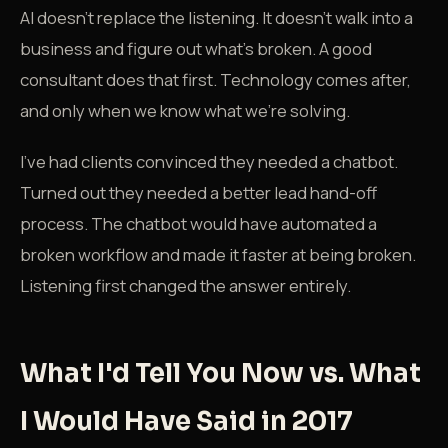
AI doesn't replace the listening. It doesn't walk into a
business and figure out what's broken. A good
consultant does that first. Technology comes after,
and only when we know what we're solving.
I've had clients convinced they needed a chatbot.
Turned out they needed a better lead hand-off
process. The chatbot would have automated a
broken workflow and made it faster at being broken.
Listening first changed the answer entirely.
What I'd Tell You Now vs. What
I Would Have Said in 2017