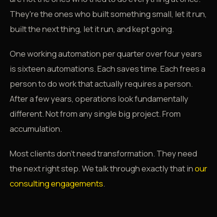
They're the ones who built something small, let it run,
built the next thing, let it run, and kept going.
One working automation per quarter over four years
is sixteen automations. Each saves time. Each frees a
person to do work that actually requires a person.
After a few years, operations look fundamentally
different. Not from any single big project. From
accumulation.
Most clients don't need transformation. They need
the next right step. We talk through exactly that in
our
consulting engagements
.