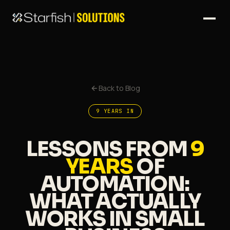
Back to Blog
9 YEARS IN
LESSONS FROM
9
YEARS
OF
AUTOMATION:
WHAT ACTUALLY
WORKS
IN SMALL