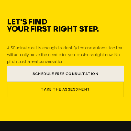
LET'S FIND
YOUR FIRST RIGHT STEP.
A 30-minute call is enough to identify the one automation that
will actually move the needle for your business right now. No
pitch. Just a real conversation.
SCHEDULE FREE CONSULTATION
TAKE THE ASSESSMENT