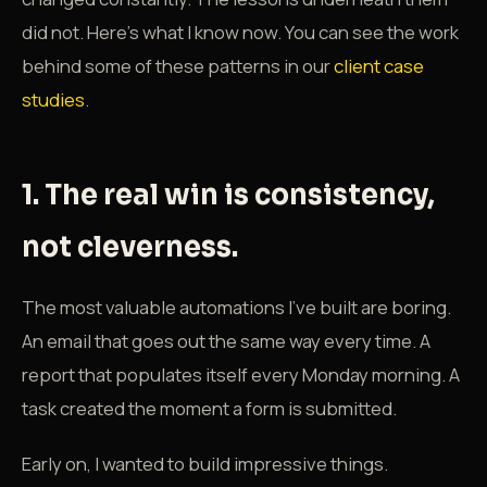
did not. Here's what I know now. You can see the work
behind some of these patterns in our
client case
studies
.
1. The real win is consistency,
not cleverness.
The most valuable automations I've built are boring.
An email that goes out the same way every time. A
report that populates itself every Monday morning. A
task created the moment a form is submitted.
Early on, I wanted to build impressive things.