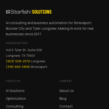
AI consulting and business automation for Shreveport-
Bossier City and Tyler-Longview. Making AI work for real
businesses since 2017.
HEADQUARTERS
140 E Tyler St, Suite 200
Longview, TX 75601
(903) 508-2576
Longview
(318) 666-5808
Shreveport
SERVICES
COMPANY
AI Solutions
About Us
Optimization
Blog
Consulting
Contact