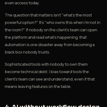
even access today.
The question that matters isn't "what's the most
powerful option?" It's "who owns this when I'm not in
the room?" If nobody on the client's team can open
the platform and read what's happening, that
automation is one disaster away from becoming a
black box nobody trusts.
Sophisticated tools with nobody to own them
become technical debt. I bias toward tools the
client's team can see and understand, even if that
means leaving features on the table.