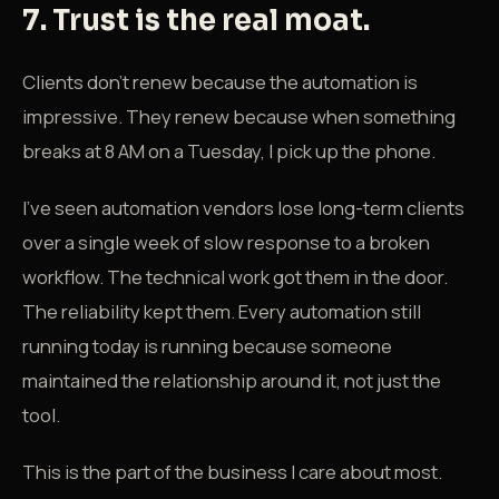
7. Trust is the real moat.
Clients don't renew because the automation is
impressive. They renew because when something
breaks at 8 AM on a Tuesday, I pick up the phone.
I've seen automation vendors lose long-term clients
over a single week of slow response to a broken
workflow. The technical work got them in the door.
The reliability kept them. Every automation still
running today is running because someone
maintained the relationship around it, not just the
tool.
This is the part of the business I care about most.