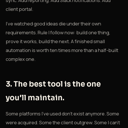
sync. Add reporting. Add Slack notifications. Add
client portal.
I've watched good ideas die under their own
requirements. Rule I follow now: build one thing,
prove it works, build the next. A finished small
automation is worth ten times more than a half-built
complex one.
3. The best tool is the one
you'll maintain.
Some platforms I've used don't exist anymore. Some
were acquired. Some the client outgrew. Some I can't