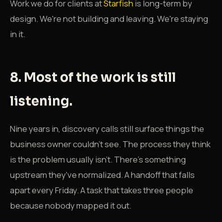
Work we do for clients at
Starfish
is long-term by
design. We're not building and leaving. We're staying
in it.
8. Most of the work is still
listening.
Nine years in, discovery calls still surface things the
business owner couldn't see. The process they think
is the problem usually isn't. There's something
upstream they've normalized. A handoff that falls
apart every Friday. A task that takes three people
because nobody mapped it out.