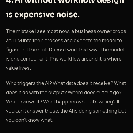
4. AI without workflow design
is expensive noise.
The mistake I see most now: a business owner drops
an LLM into their process and expects the model to
figure out the rest. Doesn't work that way. The model
is one component. The workflow around it is where
value lives.
Who triggers the AI? What data does it receive? What
does it do with the output? Where does output go?
Who reviews it? What happens when it's wrong? If
you can't answer those, the AI is doing something but
you don't know what.