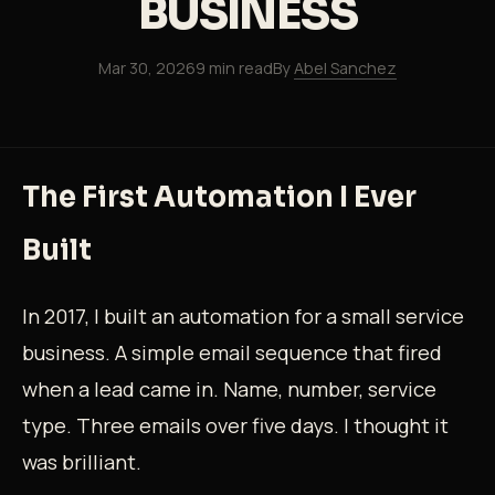
BUSINESS
Mar 30, 2026
9 min read
By
Abel Sanchez
The First Automation I Ever
Built
In 2017, I built an automation for a small service
business. A simple email sequence that fired
when a lead came in. Name, number, service
type. Three emails over five days. I thought it
was brilliant.