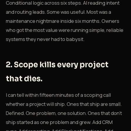
Conditional logic across six steps. AI reading intent
and routing leads. Some was useful. Most was a
maintenance nightmare inside six months. Owners
who got the most value were running simple, reliable
systems they never had to babysit.
2. Scope kills every project
that dies.
I can tell within fifteen minutes of a scoping call
whether a project will ship. Ones that ship are small.
Defined. One problem, one solution. Ones that don't
ship started as one problem and grew. Add CRM