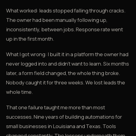
What worked: leads stopped falling through cracks.
The owner had been manually following up,
inconsistently, between jobs. Response rate went
up in the first month.
What I got wrong: I built it in a platform the owner had
never logged into and didn't want to learn. Six months
later, a form field changed, the whole thing broke.
Nobody caught it for three weeks. We lost leads the
whole time.
That one failure taught me more than most
successes. Nine years of building automations for
small businesses in Louisiana and Texas. Tools
changed constantly. The lessons underneath them