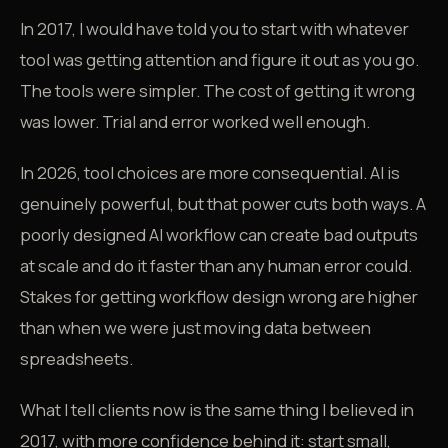
In 2017, I would have told you to start with whatever
tool was getting attention and figure it out as you go.
The tools were simpler. The cost of getting it wrong
was lower. Trial and error worked well enough.
In 2026, tool choices are more consequential. AI is
genuinely powerful, but that power cuts both ways. A
poorly designed AI workflow can create bad outputs
at scale and do it faster than any human error could.
Stakes for getting workflow design wrong are higher
than when we were just moving data between
spreadsheets.
What I tell clients now is the same thing I believed in
2017, with more confidence behind it: start small,