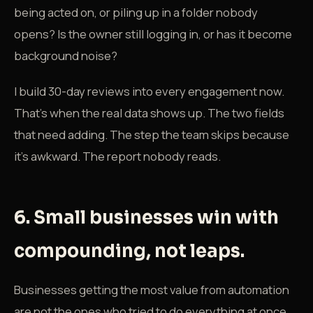
being acted on, or piling up in a folder nobody
opens? Is the owner still logging in, or has it become
background noise?
I build 30-day reviews into every engagement now.
That's when the real data shows up. The two fields
that need adding. The step the team skips because
it's awkward. The report nobody reads.
6. Small businesses win with
compounding, not leaps.
Businesses getting the most value from automation
are not the ones who tried to do everything at once.