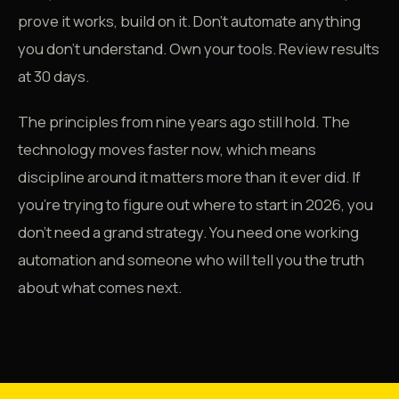
prove it works, build on it. Don't automate anything
you don't understand. Own your tools. Review results
at 30 days.
The principles from nine years ago still hold. The
technology moves faster now, which means
discipline around it matters more than it ever did. If
you're trying to figure out where to start in 2026, you
don't need a grand strategy. You need one working
automation and someone who will tell you the truth
about what comes next.