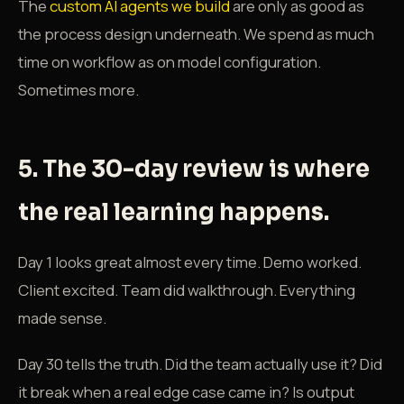
The
custom AI agents we build
are only as good as
the process design underneath. We spend as much
time on workflow as on model configuration.
Sometimes more.
5. The 30-day review is where
the real learning happens.
Day 1 looks great almost every time. Demo worked.
Client excited. Team did walkthrough. Everything
made sense.
Day 30 tells the truth. Did the team actually use it? Did
it break when a real edge case came in? Is output