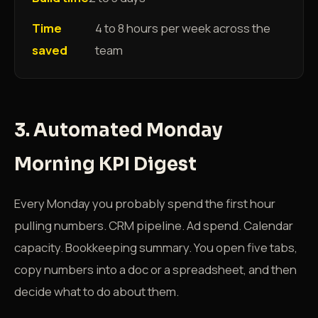
Time
4 to 8 hours per week across the
saved
team
3. Automated Monday
Morning KPI Digest
Every Monday you probably spend the first hour
pulling numbers. CRM pipeline. Ad spend. Calendar
capacity. Bookkeeping summary. You open five tabs,
copy numbers into a doc or a spreadsheet, and then
decide what to do about them.