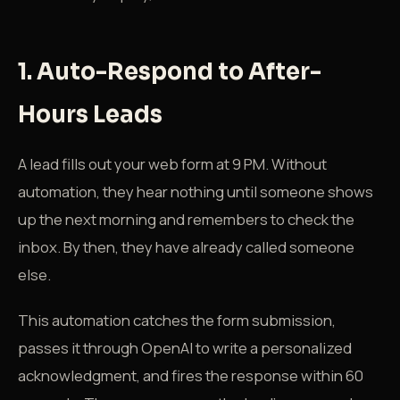
1. Auto-Respond to After-
Hours Leads
A lead fills out your web form at 9 PM. Without
automation, they hear nothing until someone shows
up the next morning and remembers to check the
inbox. By then, they have already called someone
else.
This automation catches the form submission,
passes it through OpenAI to write a personalized
acknowledgment, and fires the response within 60