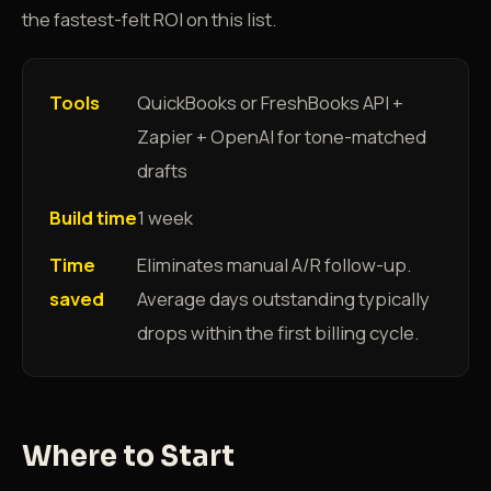
the fastest-felt ROI on this list.
Tools
QuickBooks or FreshBooks API +
Zapier + OpenAI for tone-matched
drafts
Build time
1 week
Time
Eliminates manual A/R follow-up.
saved
Average days outstanding typically
drops within the first billing cycle.
Where to Start