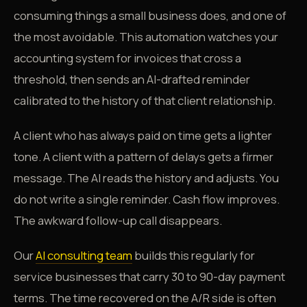
consuming things a small business does, and one of
the most avoidable. This automation watches your
accounting system for invoices that cross a
threshold, then sends an AI-drafted reminder
calibrated to the history of that client relationship.
A client who has always paid on time gets a lighter
tone. A client with a pattern of delays gets a firmer
message. The AI reads the history and adjusts. You
do not write a single reminder. Cash flow improves.
The awkward follow-up call disappears.
Our
AI consulting team
builds this regularly for
service businesses that carry 30 to 90-day payment
terms. The time recovered on the A/R side is often