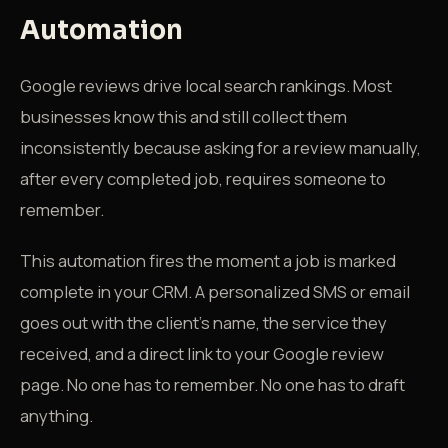
Automation
Google reviews drive local search rankings. Most
businesses know this and still collect them
inconsistently because asking for a review manually,
after every completed job, requires someone to
remember.
This automation fires the moment a job is marked
complete in your CRM. A personalized SMS or email
goes out with the client's name, the service they
received, and a direct link to your Google review
page. No one has to remember. No one has to draft
anything.