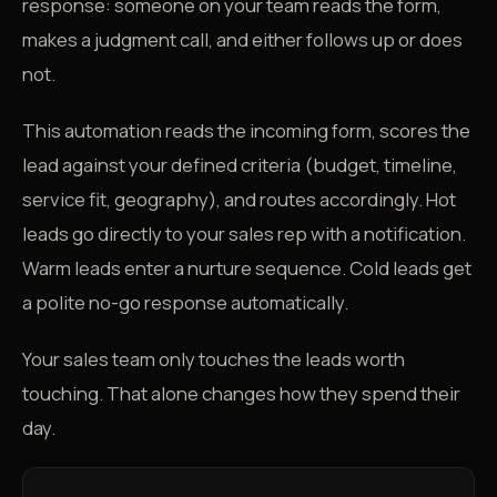
response: someone on your team reads the form,
makes a judgment call, and either follows up or does
not.
This automation reads the incoming form, scores the
lead against your defined criteria (budget, timeline,
service fit, geography), and routes accordingly. Hot
leads go directly to your sales rep with a notification.
Warm leads enter a nurture sequence. Cold leads get
a polite no-go response automatically.
Your sales team only touches the leads worth
touching. That alone changes how they spend their
day.