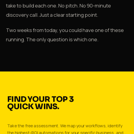
take to build each one. No pitch. No 90-minute
discovery call. Just a clear starting point.
Two weeks from today, you could have one of these
running. The only question is which one.
FIND YOUR TOP 3
QUICK WINS.
Take the free assessment. We map your workflows, identify
the highest-ROI automations for your specific business, and