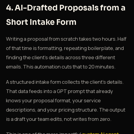
4. AI-Drafted Proposals from a
Short Intake Form
Writing a proposal from scratch takes two hours. Half
of that time is formatting, repeating boilerplate, and
finding the client's details across three different
emails. This automation cuts that to 20 minutes.
A structured intake form collects the client's details.
That data feeds into a GPT prompt that already
knows your proposal format, your service
descriptions, and your pricing structure. The output
is a draft your team edits, not writes from zero.