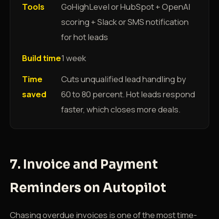
Tools
GoHighLevel or HubSpot + OpenAI
scoring + Slack or SMS notification
for hot leads
Build time
1 week
Time
Cuts unqualified lead handling by
saved
60 to 80 percent. Hot leads respond
faster, which closes more deals.
7. Invoice and Payment
Reminders on Autopilot
Chasing overdue invoices is one of the most time-