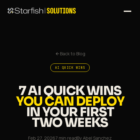
Back to Blog
AI QUICK WINS
7 AI QUICK WINS
YOU CAN DEPLOY
IN YOUR FIRST
TWO WEEKS
Feb 27, 2026
7 min read
By
Abel Sanchez