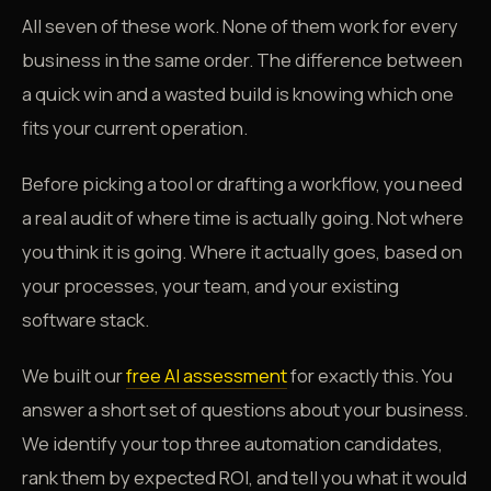
All seven of these work. None of them work for every
business in the same order. The difference between
a quick win and a wasted build is knowing which one
fits your current operation.
Before picking a tool or drafting a workflow, you need
a real audit of where time is actually going. Not where
you think it is going. Where it actually goes, based on
your processes, your team, and your existing
software stack.
We built our
free AI assessment
for exactly this. You
answer a short set of questions about your business.
We identify your top three automation candidates,
rank them by expected ROI, and tell you what it would