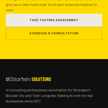
give you a clear build order. No project proposal required to
start.
TAKE THE FREE ASSESSMENT
SCHEDULE A CONSULTATION
AI consulting and business automation for Shreveport-
Bossier City and Tyler-Longview. Making AI work for real
businesses since 2017.