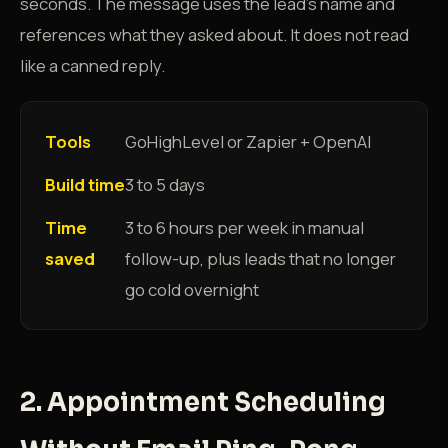
seconds. The message uses the lead's name and
references what they asked about. It does not read
like a canned reply.
Tools
GoHighLevel or Zapier + OpenAI
Build time
3 to 5 days
Time
3 to 6 hours per week in manual
saved
follow-up, plus leads that no longer
go cold overnight
2. Appointment Scheduling