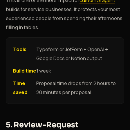
This is one of the more impactful
custom AI agent
builds for service businesses. It protects your most
experienced people from spending their afternoons
filling in tables.
Tools
Typeform or JotForm + OpenAI +
Google Docs or Notion output
Build time
1 week
Time
Proposal time drops from 2 hours to
saved
20 minutes per proposal
5. Review-Request