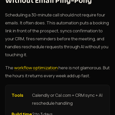
Without Email Ping-Pong
Scheduling a 30-minute call should not require four
emails. It often does. This automation puts a booking
link in front of the prospect, syncs confirmation to
your CRM, fires reminders before the meeting, and
handles reschedule requests through AI without you
touching it.
The
workflow optimization
here is not glamorous. But
the hours it returns every week add up fast.
Tools
Calendly or Cal.com + CRM sync + AI
reschedule handling
Build time
2 to 3 days