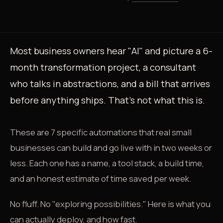
Most business owners hear "AI" and picture a 6-
month transformation project, a consultant
who talks in abstractions, and a bill that arrives
before anything ships. That's not what this is.
These are 7 specific automations that real small
businesses can build and go live with in two weeks or
less. Each one has a name, a tool stack, a build time,
and an honest estimate of time saved per week.
No fluff. No "exploring possibilities." Here is what you
can actually deploy, and how fast.