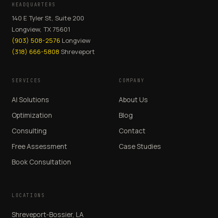
HEADQUARTERS
140 E Tyler St, Suite 200
Longview, TX 75601
(903) 508-2576
Longview
(318) 666-5808
Shreveport
SERVICES
COMPANY
AI Solutions
About Us
Optimization
Blog
Consulting
Contact
Free Assessment
Case Studies
Book Consultation
LOCATIONS
Shreveport-Bossier, LA