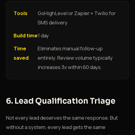
Tools
GoHighLevel or Zapier + Twilio for
SMS delivery
Build time
1 day
Time
Eliminates manual follow-up
saved
entirely. Review volume typically
increases 3x within 60 days.
6. Lead Qualification Triage
Not every lead deserves the same response. But
without a system, every lead gets the same