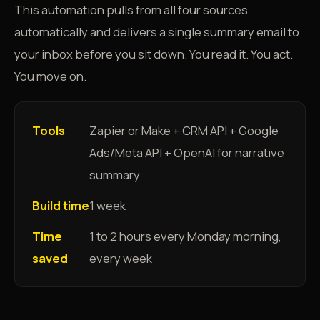
This automation pulls from all four sources
automatically and delivers a single summary email to
your inbox before you sit down. You read it. You act.
You move on.
Tools
Zapier or Make + CRM API + Google
Ads/Meta API + OpenAI for narrative
summary
Build time
1 week
Time
1 to 2 hours every Monday morning,
saved
every week