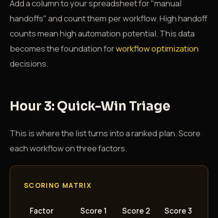
Add a column to your spreadsheet for "manual
handoffs" and count them per workflow. High handoff
counts mean high automation potential. This data
becomes the foundation for
workflow optimization
decisions.
Hour 3: Quick-Win Triage
This is where the list turns into a ranked plan. Score
each workflow on three factors.
SCORING MATRIX
Factor
Score 1
Score 2
Score 3