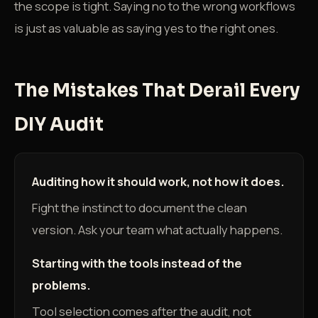
the scope is tight. Saying no to the wrong workflows
is just as valuable as saying yes to the right ones.
The Mistakes That Derail Every
DIY Audit
Auditing how it should work, not how it does.
Fight the instinct to document the clean
version. Ask your team what actually happens.
Starting with the tools instead of the
problems.
Tool selection comes after the audit, not