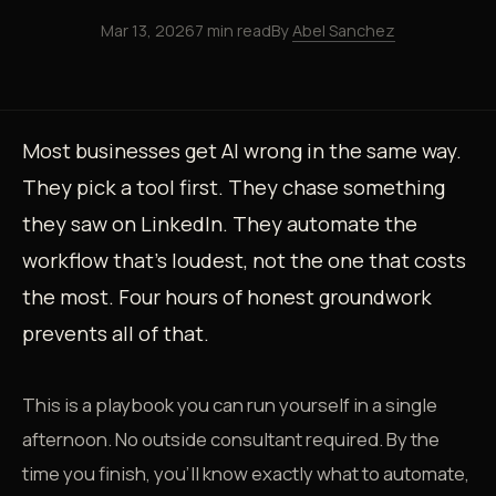
Mar 13, 2026
7 min read
By
Abel Sanchez
Most businesses get AI wrong in the same way.
They pick a tool first. They chase something
they saw on LinkedIn. They automate the
workflow that's loudest, not the one that costs
the most. Four hours of honest groundwork
prevents all of that.
This is a playbook you can run yourself in a single
afternoon. No outside consultant required. By the
time you finish, you'll know exactly what to automate,