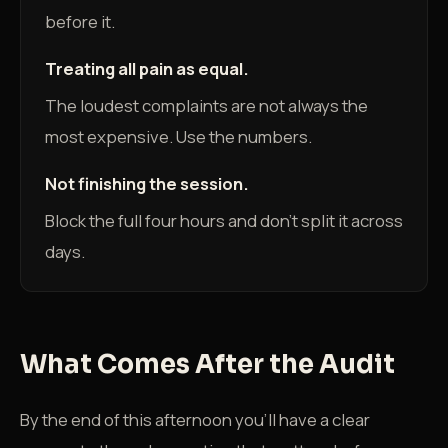
before it.
Treating all pain as equal.
The loudest complaints are not always the
most expensive. Use the numbers.
Not finishing the session.
Block the full four hours and don't split it across
days.
What Comes After the Audit
By the end of this afternoon you'll have a clear