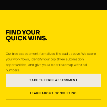
FIND YOUR
QUICK WINS.
Our free assessment formalizes the audit above. We score
your workflows, identify your top three automation
opportunities, and give you a clear roadmap with real
numbers.
TAKE THE FREE ASSESSMENT
LEARN ABOUT CONSULTING