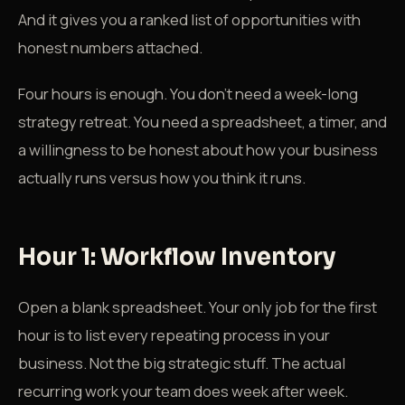
And it gives you a ranked list of opportunities with
honest numbers attached.
Four hours is enough. You don't need a week-long
strategy retreat. You need a spreadsheet, a timer, and
a willingness to be honest about how your business
actually runs versus how you think it runs.
Hour 1: Workflow Inventory
Open a blank spreadsheet. Your only job for the first
hour is to list every repeating process in your
business. Not the big strategic stuff. The actual
recurring work your team does week after week.