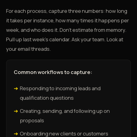
For each process, capture three numbers: how long
it takes per instance, how many times it happens per
week, and who does it. Don't estimate from memory.
Pull up last week's calendar. Ask your team. Look at
your email threads.
Common workflows to capture:
➔
Responding to incoming leads and
qualification questions
➔
Creating, sending, and following up on
proposals
➔
Onboarding new clients or customers