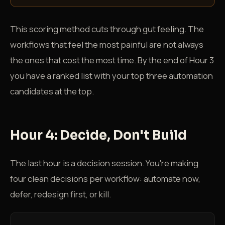
This scoring method cuts through gut feeling. The
workflows that feel the most painful are not always
the ones that cost the most time. By the end of Hour 3
you have a ranked list with your top three automation
candidates at the top.
Hour 4: Decide, Don't Build
The last hour is a decision session. You're making
four clean decisions per workflow: automate now,
defer, redesign first, or kill.