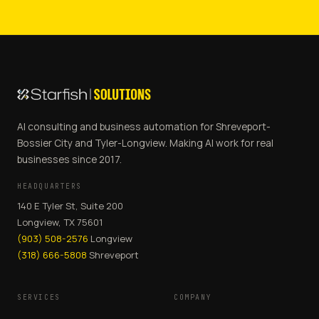
AI consulting and business automation for Shreveport-
Bossier City and Tyler-Longview. Making AI work for real
businesses since 2017.
HEADQUARTERS
140 E Tyler St, Suite 200
Longview, TX 75601
(903) 508-2576
Longview
(318) 666-5808
Shreveport
SERVICES
COMPANY