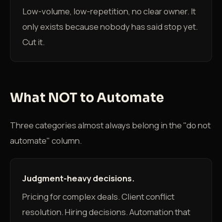
Low-volume, low-repetition, no clear owner. It
only exists because nobody has said stop yet.
Cut it.
What NOT to Automate
Three categories almost always belong in the "do not
automate" column.
Judgment-heavy decisions.
Pricing for complex deals. Client conflict
resolution. Hiring decisions. Automation that