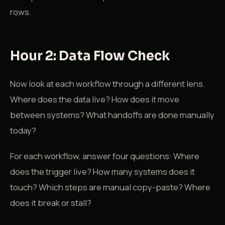
rows.
Hour 2: Data Flow Check
Now look at each workflow through a different lens.
Where does the data live? How does it move
between systems? What handoffs are done manually
today?
For each workflow, answer four questions: Where
does the trigger live? How many systems does it
touch? Which steps are manual copy-paste? Where
does it break or stall?