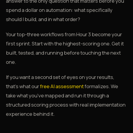
answer to the only question that matters before you
spend a dollar on automation: what specifically
should I build, and in what order?
Your top-three workflows from Hour 3 become your
first sprint. Start with the highest-scoring one. Get it
built, tested, and running before touching the next
one.
If you want a second set of eyes on your results,
that's what our
free AI assessment
formalizes. We
take what you've mapped and run it through a
structured scoring process with real implementation
experience behind it.