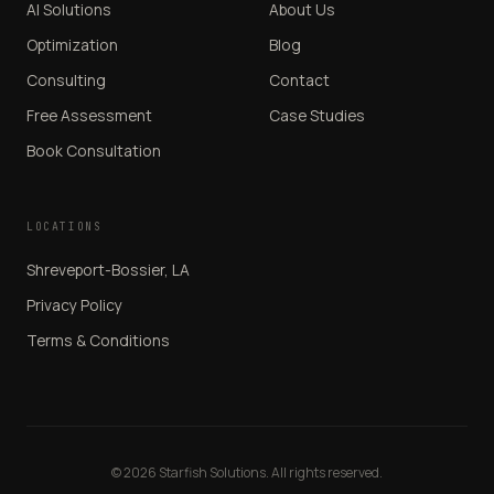
AI Solutions
About Us
Optimization
Blog
Consulting
Contact
Free Assessment
Case Studies
Book Consultation
LOCATIONS
Shreveport-Bossier, LA
Privacy Policy
Terms & Conditions
© 2026 Starfish Solutions. All rights reserved.