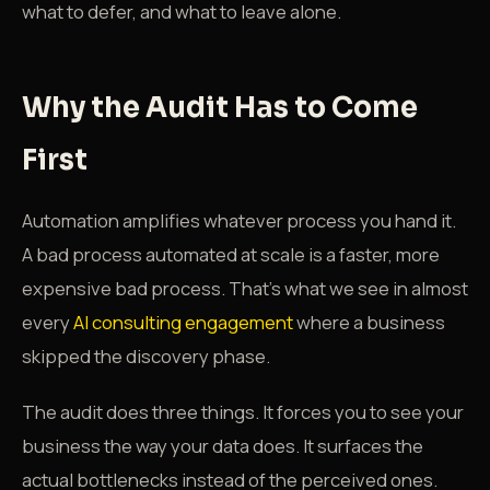
what to defer, and what to leave alone.
Why the Audit Has to Come
First
Automation amplifies whatever process you hand it.
A bad process automated at scale is a faster, more
expensive bad process. That's what we see in almost
every
AI consulting engagement
where a business
skipped the discovery phase.
The audit does three things. It forces you to see your
business the way your data does. It surfaces the
actual bottlenecks instead of the perceived ones.