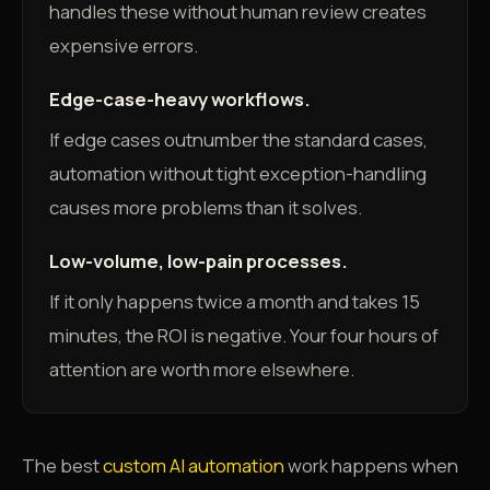
handles these without human review creates
expensive errors.
Edge-case-heavy workflows.
If edge cases outnumber the standard cases,
automation without tight exception-handling
causes more problems than it solves.
Low-volume, low-pain processes.
If it only happens twice a month and takes 15
minutes, the ROI is negative. Your four hours of
attention are worth more elsewhere.
The best
custom AI automation
work happens when