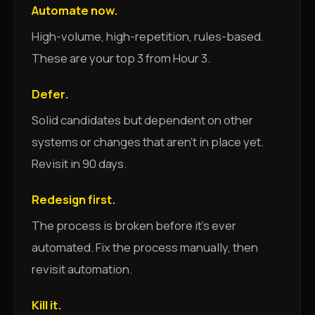
Automate now.
High-volume, high-repetition, rules-based.
These are your top 3 from Hour 3.
Defer.
Solid candidates but dependent on other
systems or changes that aren't in place yet.
Revisit in 90 days.
Redesign first.
The process is broken before it's ever
automated. Fix the process manually, then
revisit automation.
Kill it.