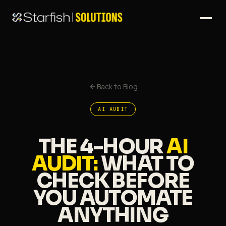
Back to Blog
AI AUDIT
THE 4-HOUR
AI
AUDIT:
WHAT TO
CHECK BEFORE
YOU AUTOMATE
ANYTHING