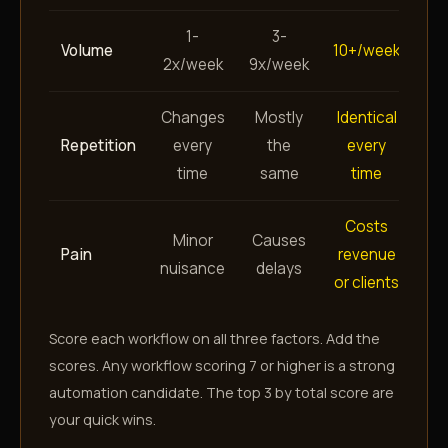
1-
3-
Volume
10+/week
2x/week
9x/week
Changes
Mostly
Identical
Repetition
every
the
every
time
same
time
Costs
Minor
Causes
Pain
revenue
nuisance
delays
or clients
Score each workflow on all three factors. Add the
scores. Any workflow scoring 7 or higher is a strong
automation candidate. The top 3 by total score are
your quick wins.