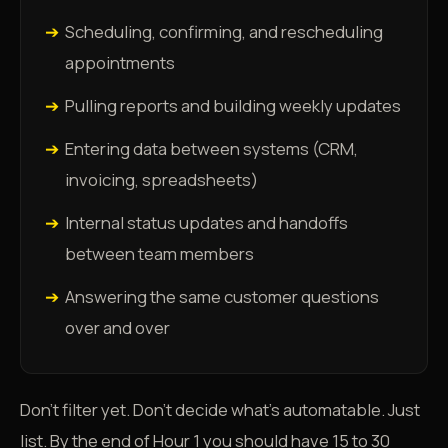
➔
Scheduling, confirming, and rescheduling
appointments
➔
Pulling reports and building weekly updates
➔
Entering data between systems (CRM,
invoicing, spreadsheets)
➔
Internal status updates and handoffs
between team members
➔
Answering the same customer questions
over and over
Don't filter yet. Don't decide what's automatable. Just
list. By the end of Hour 1 you should have 15 to 30