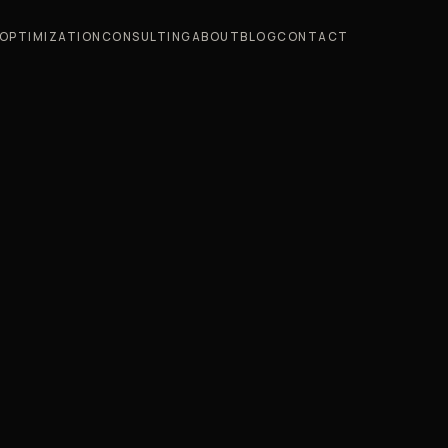
OPTIMIZATION
CONSULTING
ABOUT
BLOG
CONTACT