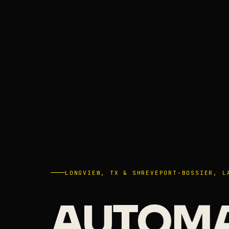
LONGVIEW, TX & SHREVEPORT-BOSSIER, L
AUTOM