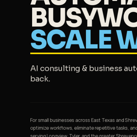
BUSYWO
SCALE
W
AI consulting & business au
back.
For small businesses across East Texas and Shrev
optimize workflows, eliminate repetitive tasks, an
serving Longview, Tyler, and the greater Shrevepor