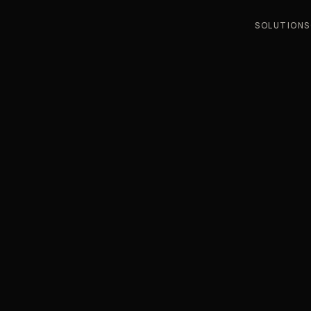
SOLUTIONS