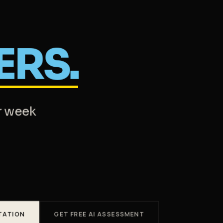
ERS.
r week
TATION
GET FREE AI ASSESSMENT