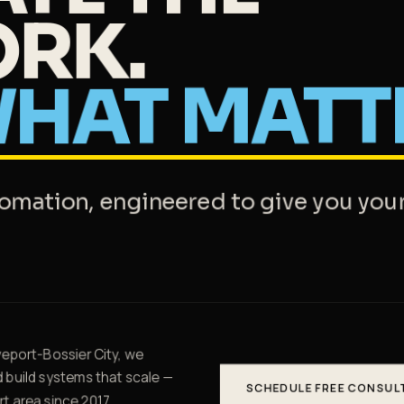
RK.
HAT
MATT
tomation, engineered to give you you
eport-Bossier City, we
d build systems that scale —
SCHEDULE FREE CONSUL
t area since 2017.