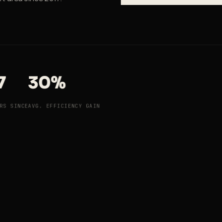
7
30%
RS SINCE
AVG. EFFICIENCY GAIN