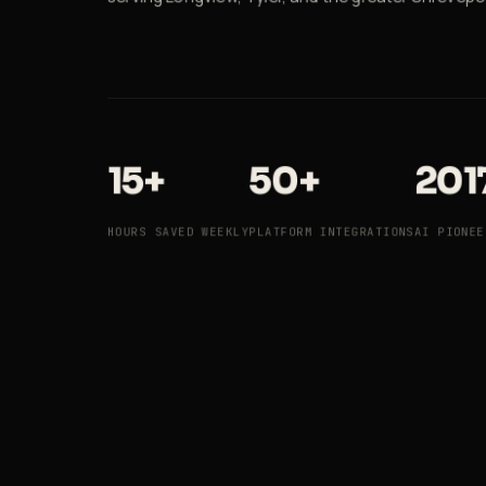
15+
50+
201
HOURS SAVED WEEKLY
PLATFORM INTEGRATIONS
AI PIONEE